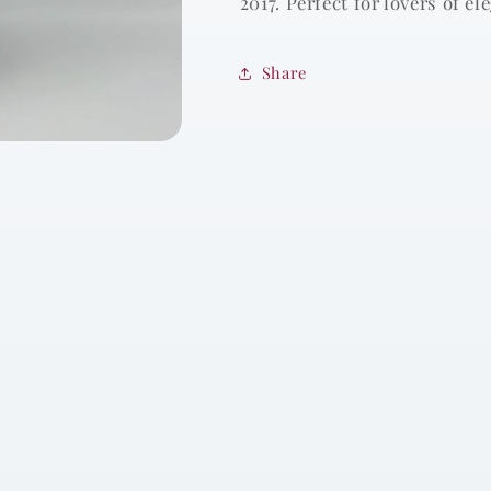
2017. Perfect for lovers of e
Share