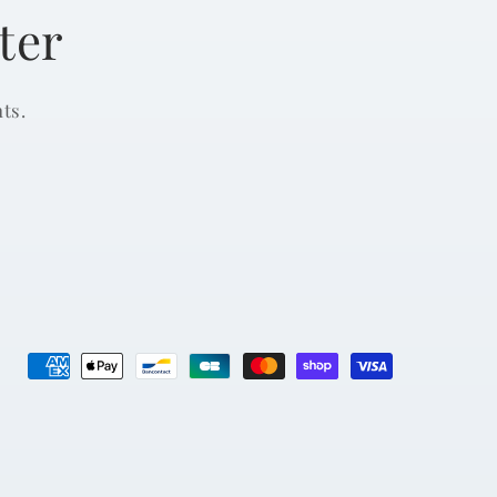
ter
ts.
Payment
methods