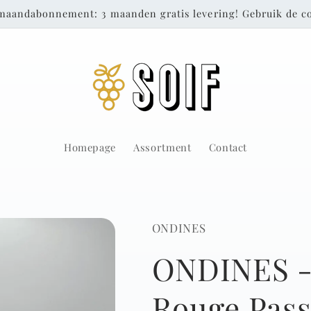
maandabonnement: 3 maanden gratis levering! Gebruik de
Homepage
Assortment
Contact
ONDINES
ONDINES -
Rouge Passi