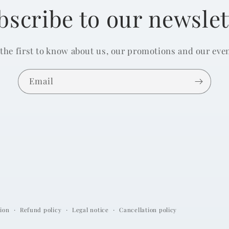
bscribe to our newslet
 the first to know about us, our promotions and our even
Email
ion
Refund policy
Legal notice
Cancellation policy