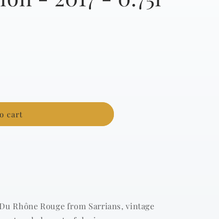
g
i
o
n
o cart
 Du Rhône Rouge from Sarrians, vintage