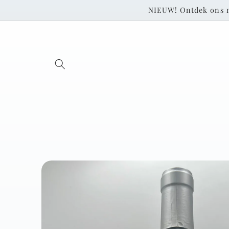
Skip to
NIEUW! Ontdek ons 
content
Skip to
product
information