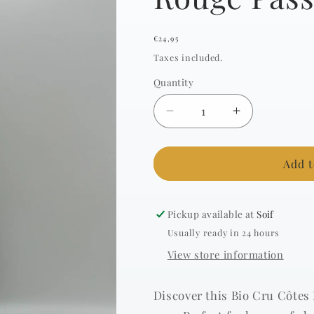
Regular
€24,95
price
Taxes included.
Quantity
Decrease
Increase
quantity
quantity
for
for
ONDINES
ONDINES
Add t
-
-
Cru
Cru
Vacqueyras
Vacqueyras
Pickup available at
Soif
Rouge
Rouge
Usually ready in 24 hours
Passion
Passion
View store information
-
-
2017
2017
-
-
Discover this Bio Cru Côtes
0.75l
0.75l