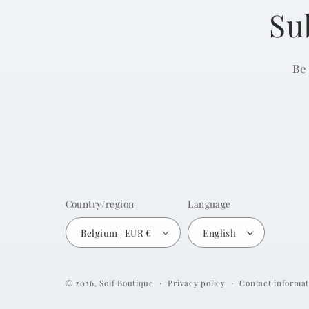
Su
Be
Country/region
Language
Belgium | EUR €
English
Privacy policy
Contact informat
© 2026,
Soif Boutique